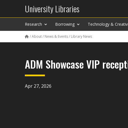
University Libraries
Research
Borrowing
Technology & Creativ
/
About
/
News & Events
/
Library News
ADM Showcase VIP recepti
Apr 27, 2026