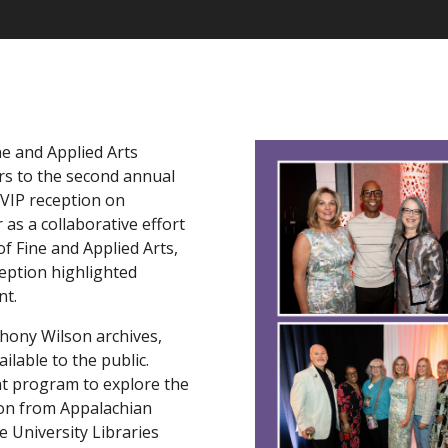
ne and Applied Arts
s to the second annual
VIP reception on
 as a collaborative effort
of Fine and Applied Arts,
ception highlighted
nt.
hony Wilson archives,
ilable to the public.
nt program to explore the
lson from Appalachian
 University Libraries