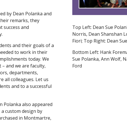
led by Dean Polanka and
their remarks, they
t success and
Top Left: Dean Sue Polan
y.
Norris, Dean Shanshan L
Fiori; Top Right: Dean S
dents and their goals of a
needed to work in their
Bottom Left: Hank Forem
ccomplishments today. We
Sue Polanka, Ann Wolf, N
 – and we are faculty,
Ford
tors, departments,
e all colleagues. Let us
dents and to a successful
an Polanka also appeared
 a custom design by
urchased in Montmartre,