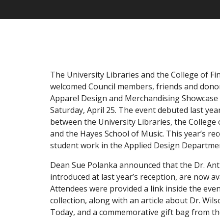
The University Libraries and the College of Fi
welcomed Council members, friends and donor
Apparel Design and Merchandising Showcase 
Saturday, April 25. The event debuted last year
between the University Libraries, the College 
and the Hayes School of Music. This year’s re
student work in the Applied Design Departme
Dean Sue Polanka announced that the Dr. Ant
introduced at last year’s reception, are now ava
Attendees were provided a link inside the eve
collection, along with an article about Dr. Wi
Today, and a commemorative gift bag from the