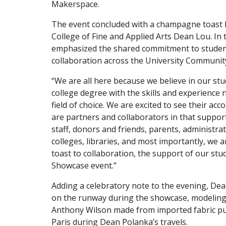
Makerspace.
The event concluded with a champagne toast 
College of Fine and Applied Arts Dean Lou. In 
emphasized the shared commitment to studen
collaboration across the University Communit
“We are all here because we believe in our stu
college degree with the skills and experience 
field of choice. We are excited to see their a
are partners and collaborators in that support
staff, donors and friends, parents, administra
colleges, libraries, and most importantly, we ar
toast to collaboration, the support of our stu
Showcase event.”
Adding a celebratory note to the evening, De
on the runway during the showcase, modeling
Anthony Wilson made from imported fabric p
Paris during Dean Polanka’s travels.