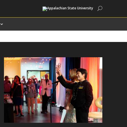
Search