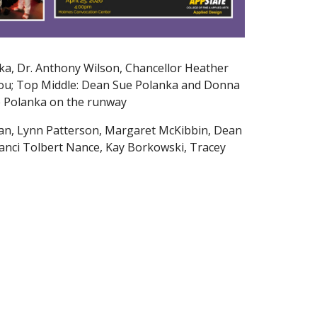
ka, Dr. Anthony Wilson, Chancellor Heather
ou; Top Middle: Dean Sue Polanka and Donna
ue Polanka on the runway
an, Lynn Patterson, Margaret McKibbin, Dean
anci Tolbert Nance, Kay Borkowski, Tracey