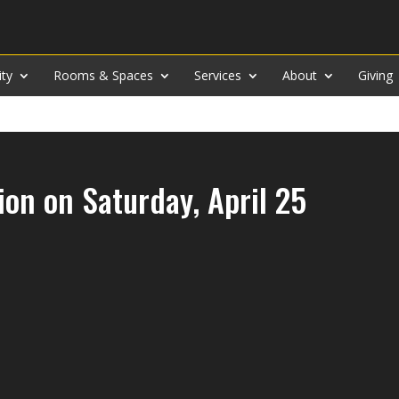
ity
Rooms & Spaces
Services
About
Giving
on on Saturday, April 25