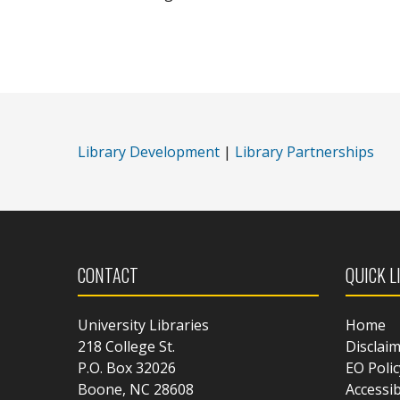
Library Development
|
Library Partnerships
CONTACT
QUICK L
University Libraries
Home
218 College St.
Disclai
P.O. Box 32026
EO Polic
Boone, NC 28608
Accessib