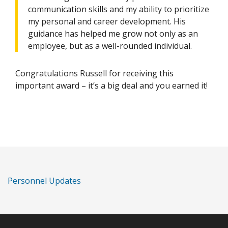
communication skills and my ability to prioritize
my personal and career development. His
guidance has helped me grow not only as an
employee, but as a well-rounded individual.
Congratulations Russell for receiving this
important award – it’s a big deal and you earned it!
Personnel Updates