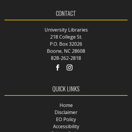
CONTACT
University Libraries
218 College St.
P.O. Box 32026
Boone, NC 28608
828-262-2818
QUICK LINKS
Home
Disclaimer
EO Policy
Accessibility