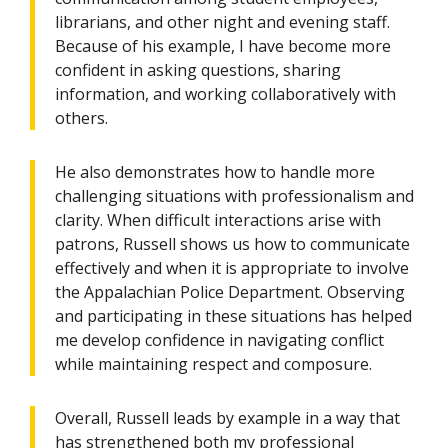
librarians, and other night and evening staff.
Because of his example, I have become more
confident in asking questions, sharing
information, and working collaboratively with
others.
He also demonstrates how to handle more
challenging situations with professionalism and
clarity. When difficult interactions arise with
patrons, Russell shows us how to communicate
effectively and when it is appropriate to involve
the Appalachian Police Department. Observing
and participating in these situations has helped
me develop confidence in navigating conflict
while maintaining respect and composure.
Overall, Russell leads by example in a way that
has strengthened both my professional