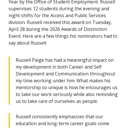
Year by the Office of Student Employment. Russell
supervises 12 students during the evening and
night shifts for the Access and Public Services
division. Russell received this award on Tuesday,
April 28 during the 2026 Awards of Distinction
Event. Here are a few things his nominators had to
say about Russell:
Russell Paige has had a meaningful impact on
my development in both Career and Self
Development and Communication throughout
my time working under him. What makes his
mentorship so unique is how he encourages us
to take our work seriously while also reminding
us to take care of ourselves as people.
Russell consistently emphasizes that our
education and long-term career goals come