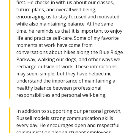
first. He checks in with us about our classes,
future plans, and overall well-being,
encouraging us to stay focused and motivated
while also maintaining balance. At the same
time, he reminds us that it is important to enjoy
life and practice self-care. Some of my favorite
moments at work have come from
conversations about hikes along the Blue Ridge
Parkway, walking our dogs, and other ways we
recharge outside of work. These interactions
may seem simple, but they have helped me
understand the importance of maintaining a
healthy balance between professional
responsibilities and personal well-being.
In addition to supporting our personal growth,
Russell models strong communication skills
every day. He encourages open and respectful
communication among student employees,