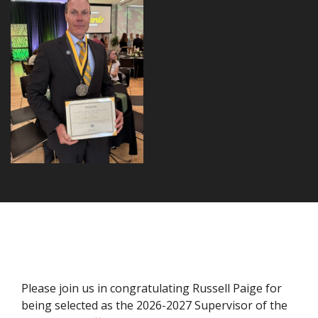
Please join us in congratulating Russell Paige for
being selected as the 2026-2027 Supervisor of the