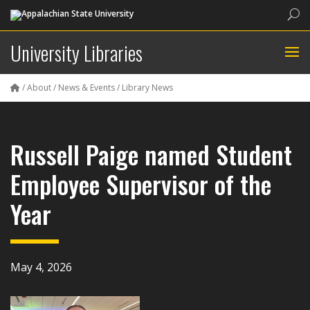
Sea
University Libraries
/
About
/
News & Events
/
Library News
Russell Paige named Student
Employee Supervisor of the
Year
May 4, 2026