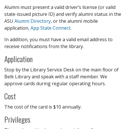
Alumni must present a valid driver’s license (or valid
state-issued picture ID) and verify alumni status in the
ASU
Alumni Directory
, or the alumni mobile
application,
App State Connect
.
In addition, you must have a valid email address to
receive notifications from the library.
Application
Stop by the Library Service Desk on the main floor of
Belk Library and speak with a staff member. We
approve cards during regular operating hours.
Cost
The cost of the card is $10 annually.
Privileges