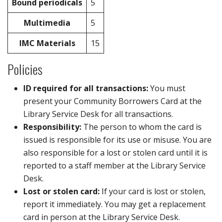
Bound periodicals
5
Multimedia
5
IMC Materials
15
Policies
ID required for all transactions:
You must
present your Community Borrowers Card at the
Library Service Desk for all transactions.
Responsibility:
The person to whom the card is
issued is responsible for its use or misuse. You are
also responsible for a lost or stolen card until it is
reported to a staff member at the Library Service
Desk.
Lost or stolen card:
If your card is lost or stolen,
report it immediately. You may get a replacement
card in person at the Library Service Desk.