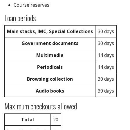
Course reserves
Loan periods
Main stacks, IMC, Special Collections
30 days
Government documents
30 days
Multimedia
14 days
Periodicals
14 days
Browsing collection
30 days
Audio books
30 days
Maximum checkouts allowed
Total
20