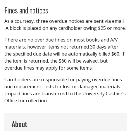
Fines and notices
As a courtesy, three overdue notices are sent via email.
A block is placed on any cardholder owing $25 or more.
There are no over due fines on most books and A/V
materials, however items not returned 30 days after
the specified due date will be automatically billed $60. If
the item is returned, the $60 will be waived, but
overdue fines may apply for some items.
Cardholders are responsible for paying overdue fines
and replacement costs for lost or damaged materials.
Unpaid fines are transferred to the University Cashier’s
Office for collection.
About