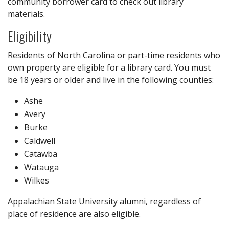
community borrower card to check out library
materials.
Eligibility
Residents of North Carolina or part-time residents who
own property are eligible for a library card. You must
be 18 years or older and live in the following counties:
Ashe
Avery
Burke
Caldwell
Catawba
Watauga
Wilkes
Appalachian State University alumni, regardless of
place of residence are also eligible.