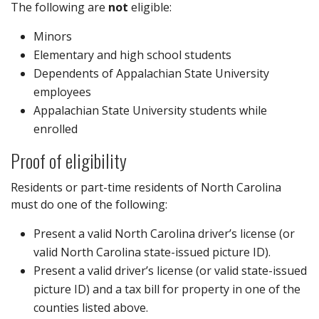
The following are
not
eligible:
Minors
Elementary and high school students
Dependents of Appalachian State University
employees
Appalachian State University students while
enrolled
Proof of eligibility
Residents or part-time residents of North Carolina
must do one of the following:
Present a valid North Carolina driver’s license (or
valid North Carolina state-issued picture ID).
Present a valid driver’s license (or valid state-issued
picture ID) and a tax bill for property in one of the
counties listed above.