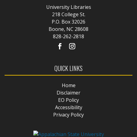
University Libraries
218 College St.
P.O. Box 32026
Boone, NC 28608
828-262-2818
QUICK LINKS
Home
Disclaimer
EO Policy
Accessibility
Privacy Policy