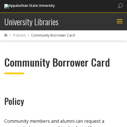
Sea
University Libraries
Policies
Community Borrower Card

Community Borrower Card
Policy
Community members and alumni can request a