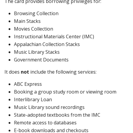
The card provides borrowing privileges for:
Browsing Collection
Main Stacks
Movies Collection
Instructional Materials Center (IMC)
Appalachian Collection Stacks
Music Library Stacks
Government Documents
It does
not
include the following services:
ABC Express
Booking a group study room or viewing room
Interlibrary Loan
Music Library sound recordings
State-adopted textbooks from the IMC
Remote access to databases
E-book downloads and checkouts