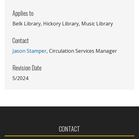
Applies to
Belk Library, Hickory Library, Music Library
Contact
Jason Stamper
, Circulation Services Manager
Revision Date
5/2024
CONTACT