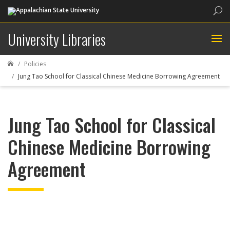
Sea
University Libraries
Policies

Jung Tao School for Classical Chinese Medicine Borrowing Agreement
Jung Tao School for Classical
Chinese Medicine Borrowing
Agreement