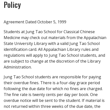
Policy
Agreement Dated October 5, 1999
Students at Jung Tao School for Classical Chinese
Medicine may check out materials from the Appalachian
State University Library with a valid Jung Tao School
identification card. All Appalachian Library rules and
regulations will apply to Jung Tao School students, and
are subject to change at the discretion of the Library
Administration.
Jung Tao School students are responsible for paying
their overdue fines. There is a four-day grace period
following the due date for which no fines are charged.
The fine rate is twenty cents per day per book. One
overdue notice will be sent to the student. If material is
not returned within three weeks of the due date, the