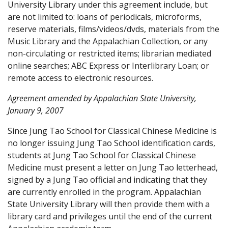
University Library under this agreement include, but
are not limited to: loans of periodicals, microforms,
reserve materials, films/videos/dvds, materials from the
Music Library and the Appalachian Collection, or any
non-circulating or restricted items; librarian mediated
online searches; ABC Express or Interlibrary Loan; or
remote access to electronic resources.
Agreement amended by Appalachian State University,
January 9, 2007
Since Jung Tao School for Classical Chinese Medicine is
no longer issuing Jung Tao School identification cards,
students at Jung Tao School for Classical Chinese
Medicine must present a letter on Jung Tao letterhead,
signed by a Jung Tao official and indicating that they
are currently enrolled in the program. Appalachian
State University Library will then provide them with a
library card and privileges until the end of the current