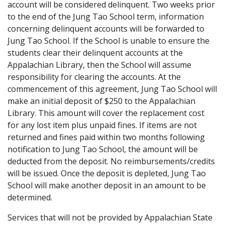
account will be considered delinquent. Two weeks prior
to the end of the Jung Tao School term, information
concerning delinquent accounts will be forwarded to
Jung Tao School. If the School is unable to ensure the
students clear their delinquent accounts at the
Appalachian Library, then the School will assume
responsibility for clearing the accounts. At the
commencement of this agreement, Jung Tao School will
make an initial deposit of $250 to the Appalachian
Library. This amount will cover the replacement cost
for any lost item plus unpaid fines. If items are not
returned and fines paid within two months following
notification to Jung Tao School, the amount will be
deducted from the deposit. No reimbursements/credits
will be issued. Once the deposit is depleted, Jung Tao
School will make another deposit in an amount to be
determined.
Services that will not be provided by Appalachian State