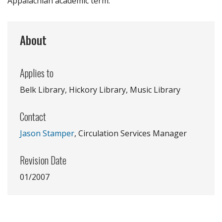
Appalachian academic term.
About
Applies to
Belk Library, Hickory Library, Music Library
Contact
Jason Stamper
, Circulation Services Manager
Revision Date
01/2007