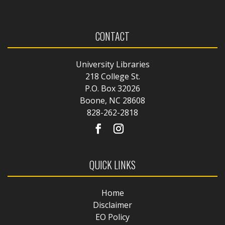
CONTACT
University Libraries
218 College St.
P.O. Box 32026
Boone, NC 28608
828-262-2818
QUICK LINKS
Home
Disclaimer
EO Policy