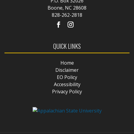
P.O. Box 32026
Boone, NC 28608
828-262-2818
QUICK LINKS
Home
Disclaimer
EO Policy
Accessibility
Privacy Policy