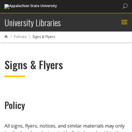
Sea
University Libraries
Policies
Signs & Flyers

Signs & Flyers
Policy
All signs, flyers, notices, and similar materials may only