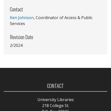
Contact
Ken Johnson
, Coordinator of Access & Public
Services
Revision Date
2/2024
CONTACT
University Libraries
218 College St.