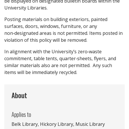
be displayed on designated bulletin boards within the
University Libraries.
Posting materials on building exteriors, painted
surfaces, doors, windows, furniture, or any
non‑designated areas is not permitted. Items posted in
violation of this policy will be removed.
In alignment with the University’s zero‑waste
commitment, table tents, quarter‑sheets, flyers, and
similar materials also are not permitted. Any such
items will be immediately recycled.
About
Applies to
Belk Library, Hickory Library, Music Library