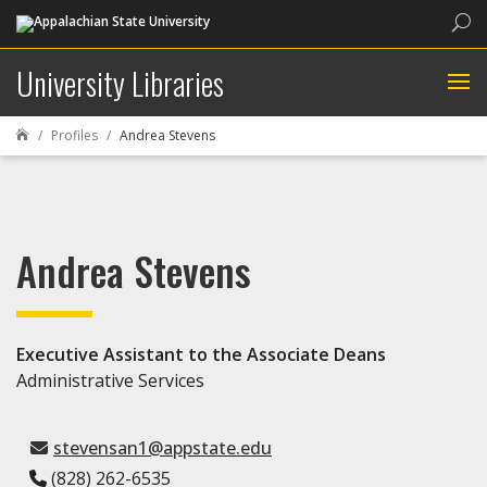
Sea
University Libraries
Profiles
Andrea Stevens

Andrea Stevens
Executive Assistant to the Associate Deans
Administrative Services
stevensan1@appstate.edu
(828) 262-6535