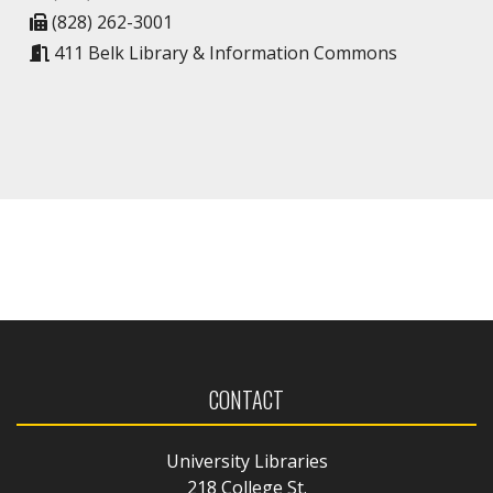
(828) 262-3001
411 Belk Library & Information Commons
CONTACT
University Libraries
218 College St.