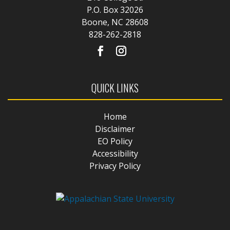
P.O. Box 32026
Boone, NC 28608
828-262-2818
QUICK LINKS
Home
Disclaimer
EO Policy
Accessibility
Privacy Policy