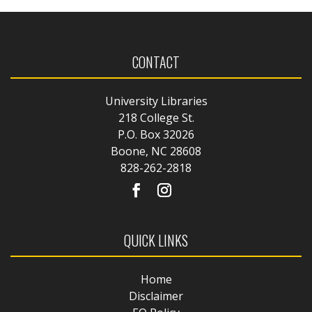
CONTACT
University Libraries
218 College St.
P.O. Box 32026
Boone, NC 28608
828-262-2818
QUICK LINKS
Home
Disclaimer