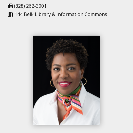
(828) 262-3001
144 Belk Library & Information Commons