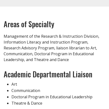
Areas of Specialty
Management of the Research & Instruction Division,
Information Literacy and Instruction Program,
Research Advisory Program, liaison librarian to Art,
Communication, Doctoral Program in Educational
Leadership, and Theatre and Dance
Academic Departmental Liaison
Art
Communication
Doctoral Program in Educational Leadership
Theatre & Dance