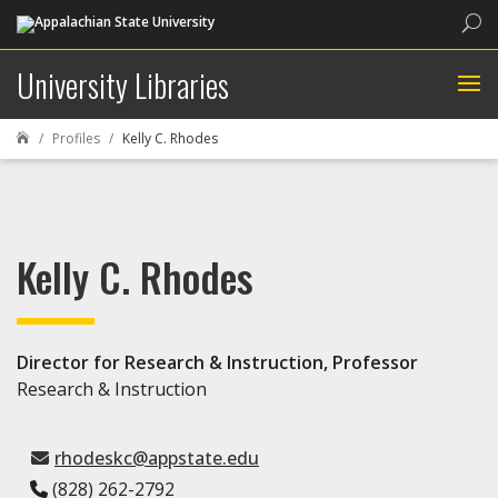
Sea
University Libraries
Profiles
Kelly C. Rhodes

Kelly C. Rhodes
Director for Research & Instruction, Professor
Research & Instruction
rhodeskc@appstate.edu
(828) 262-2792