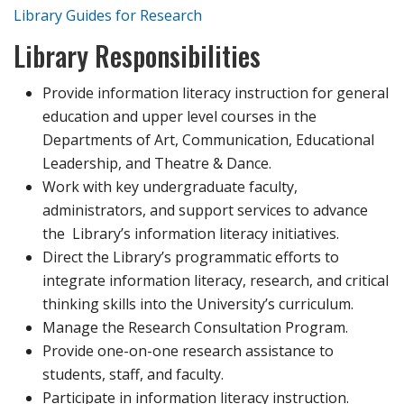
Library Guides for Research
Library Responsibilities
Provide information literacy instruction for general
education and upper level courses in the
Departments of Art, Communication, Educational
Leadership, and Theatre & Dance.
Work with key undergraduate faculty,
administrators, and support services to advance
the Library’s information literacy initiatives.
Direct the Library’s programmatic efforts to
integrate information literacy, research, and critical
thinking skills into the University’s curriculum.
Manage the Research Consultation Program.
Provide one-on-one research assistance to
students, staff, and faculty.
Participate in information literacy instruction.