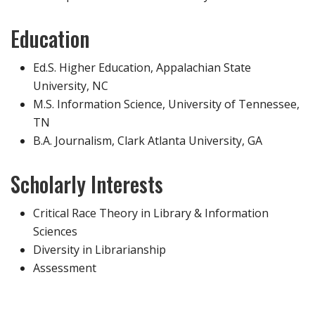
Education
Ed.S. Higher Education, Appalachian State
University, NC
M.S. Information Science, University of Tennessee,
TN
B.A. Journalism, Clark Atlanta University, GA
Scholarly Interests
Critical Race Theory in Library & Information
Sciences
Diversity in Librarianship
Assessment