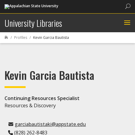
Sea
University Libraries
Profiles
Kevin Garcia Bautista

Kevin Garcia Bautista
Continuing Resources Specialist
Resources & Discovery
garciabautistaki@appstate.edu
(828) 262-8483