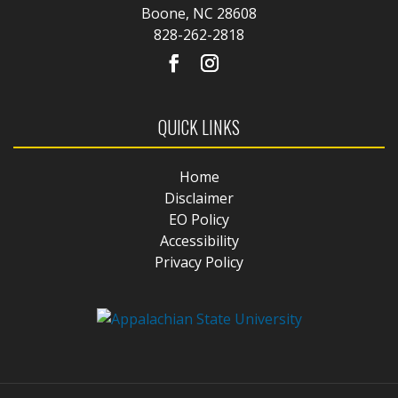
Boone, NC 28608
828-262-2818
QUICK LINKS
Home
Disclaimer
EO Policy
Accessibility
Privacy Policy