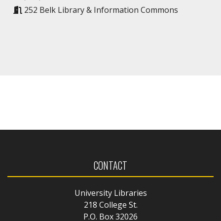
252 Belk Library & Information Commons
CONTACT
University Libraries
218 College St.
P.O. Box 32026