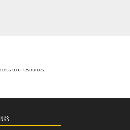
access to e-resources.
INKS