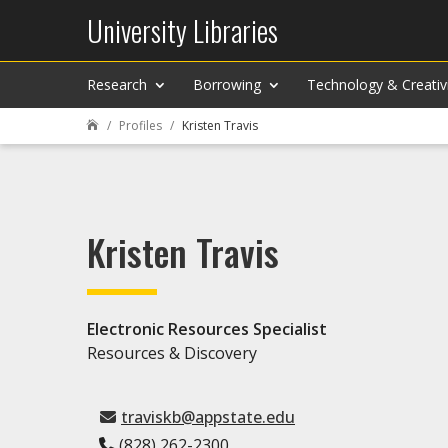
University Libraries
Research
Borrowing
Technology & Creativ
Profiles
Kristen Travis

Kristen Travis
Electronic Resources Specialist
Resources & Discovery
traviskb@appstate.edu
(828) 262-2300