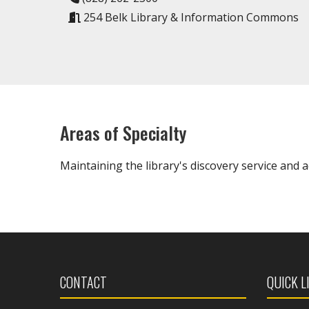
254 Belk Library & Information Commons
Areas of Specialty
Maintaining the library's discovery service and 
CONTACT
QUICK L