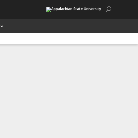
Search