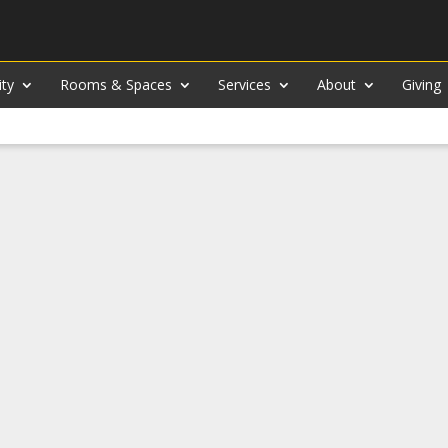
ity
Rooms & Spaces
Services
About
Giving