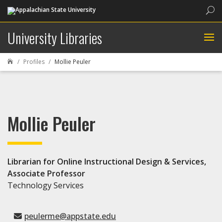
Sea
University Libraries
Profiles
Mollie Peuler

Mollie Peuler
Librarian for Online Instructional Design & Services,
Associate Professor
Technology Services
peulerme@appstate.edu