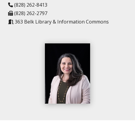
(828) 262-8413
(828) 262-2797
363 Belk Library & Information Commons