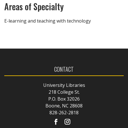
Areas of Specialty
E-learning and teaching with technology
CONTACT
University Libraries
218 College St.
P.O. Box 32026
Boone, NC 28608
828-262-2818