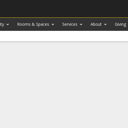
ity
Rooms & Spaces
Services
About
Giving