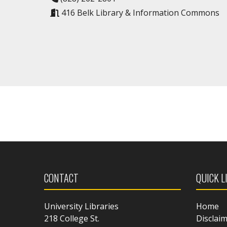
416 Belk Library & Information Commons
CONTACT
QUICK L
University Libraries
Home
218 College St.
Disclai