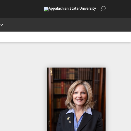
Search