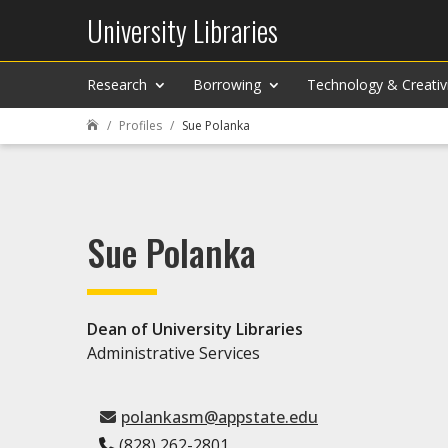
University Libraries
Research
Borrowing
Technology & Creativ
Profiles
Sue Polanka

Sue Polanka
Dean of University Libraries
Administrative Services
polankasm@appstate.edu
(828) 262-2801