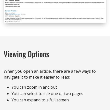
Viewing Options
When you open an article, there are a few ways to
navigate it to make it easier to read:
You can zoom in and out
You can select to see one or two pages
You can expand to a full screen