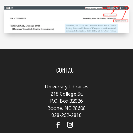
CONTACT
University Libraries
218 College St.
P.O. Box 32026
Boone, NC 28608
828-262-2818