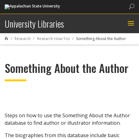
Sea
University Libraries
Research
Research How-Tos
Something About the Author

Something About the Author
Steps on how to use the Something About the Author
database to find author or illustrator information.
The biographies from this database include basic