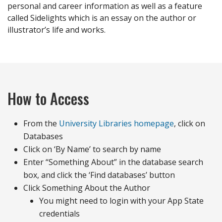
personal and career information as well as a feature
called Sidelights which is an essay on the author or
illustrator’s life and works.
How to Access
From the
University Libraries homepage
, click on
Databases
Click on ‘By Name’ to search by name
Enter “Something About” in the database search
box, and click the ‘Find databases’ button
Click Something About the Author
You might need to login with your App State
credentials