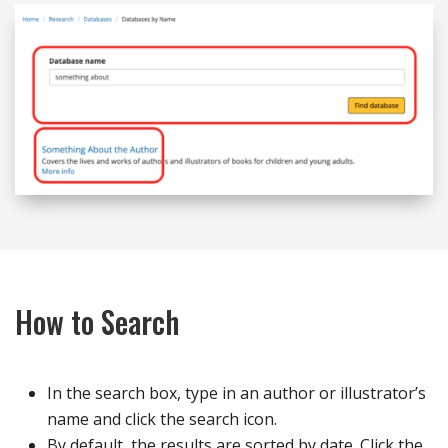
How to Search
In the search box, type in an author or illustrator’s
name and click the search icon.
By default, the results are sorted by date. Click the