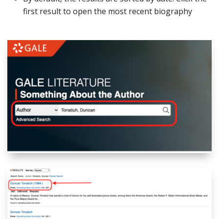
first result to open the most recent biography