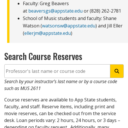
Faculty: Greg Beavers
at
beaversgs@appstate.edu
or (828) 262-2781
School of Music students and faculty: Shane
Watson (
watsonsw@appstate.edu
) and Jill Eller
(
ellerjm@appstate.edu
)
Search Course Reserves
Se
Search by your instructor’s last name or by a course code
such as MUS 2611
Course reserves are available to App State students,
faculty, and staff. Reserve items, including print and
movie reserves, can be checked out from the service
desk. Loan periods vary: 2 hours, 24 hours, or 3 days –
depending on faculty request. Additionally, many