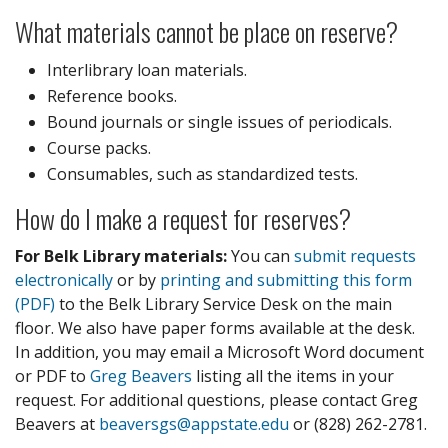
What materials cannot be place on reserve?
Interlibrary loan materials.
Reference books.
Bound journals or single issues of periodicals.
Course packs.
Consumables, such as standardized tests.
How do I make a request for reserves?
For Belk Library materials:
You can
submit requests
electronically
or by
printing and submitting this form
(PDF)
to the Belk Library Service Desk on the main
floor. We also have paper forms available at the desk.
In addition, you may email a Microsoft Word document
or PDF to
Greg Beavers
listing all the items in your
request. For additional questions, please contact Greg
Beavers at
beaversgs@appstate.edu
or (828) 262-2781.