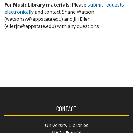
For Music Library materials:
Please
submit requests
electronically
and contact Shane Watson
(watsonsw@appstate.edu) and Jill Eller
(ellerjm@appstate.edu) with any questions.
CONTACT
University Libraries
218 College St.