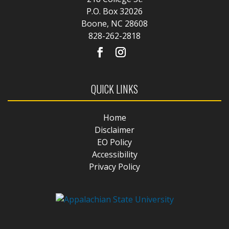
P.O. Box 32026
Boone, NC 28608
828-262-2818
QUICK LINKS
Home
Disclaimer
EO Policy
Accessibility
Privacy Policy