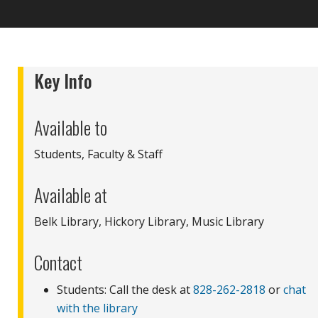
Key Info
Available to
Students, Faculty & Staff
Available at
Belk Library, Hickory Library, Music Library
Contact
Students: Call the desk at
828-262-2818
or
chat
with the library