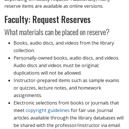
reserve items are available as online versions.
Faculty: Request Reserves
What materials can be placed on reserve?
Books, audio discs, and videos from the library
collection.
Personally-owned books, audio discs, and videos.
Audio discs and videos must be original;
duplications will not be allowed.
Instructor-prepared items such as sample exams
or quizzes, lecture notes, and homework
assignments.
Electronic selections from books or journals that
meet
copyright guidelines
for fair use. Journal
articles available through the library databases will
be shared with the professor/instructor via email.