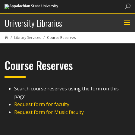
Sea
University Libraries
Library Services
Course Reserves

Course Reserves
Search course reserves using the form on this
page
Request form for faculty
Request form for Music faculty