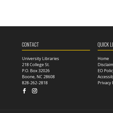
CONTACT
QUICK L
University Libraries
Home
218 College St.
Disclai
P.O. Box 32026
EO Polic
Boone, NC 28608
Accessib
828-262-2818
Privacy 