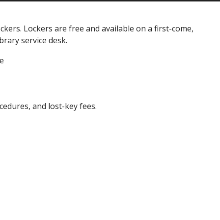
ckers. Lockers are free and available on a first-come,
brary service desk.
le
cedures, and lost-key fees.