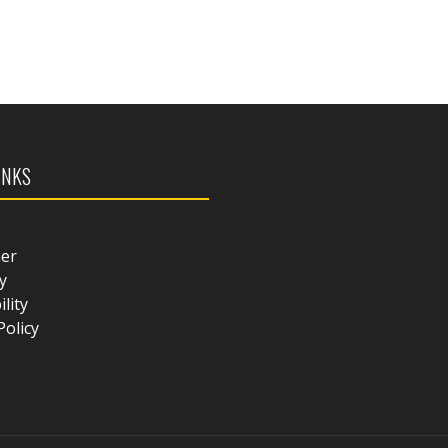
INKS
mer
y
ility
Policy