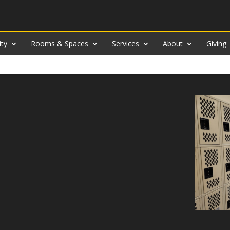
ity
Rooms & Spaces
Services
About
Giving