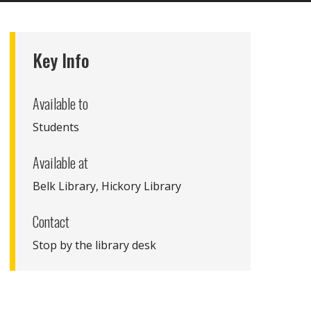
Key Info
Available to
Students
Available at
Belk Library, Hickory Library
Contact
Stop by the library desk