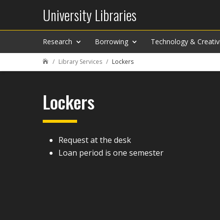
University Libraries
Research
Borrowing
Technology & Creativ
Library Services
Lockers

Lockers
Request at the desk
Loan period is one semester