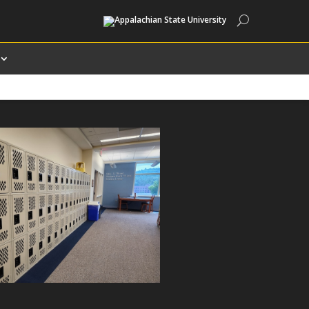
Search