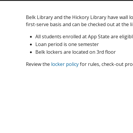
Belk Library and the Hickory Library have wall lo
first-serve basis and can be checked out at the li
All students enrolled at App State are eligib
Loan period is one semester
Belk lockers are located on 3rd floor
Review the
locker policy
for rules, check-out pro