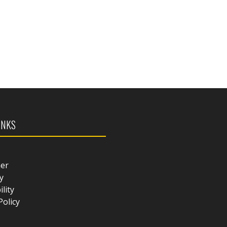
INKS
mer
y
ility
Policy