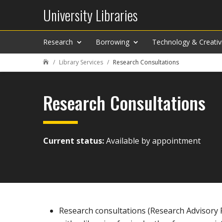
University Libraries
Research
Borrowing
Technology & Creativ
Library Services
Research Consultations

Research Consultations
Current status:
Available by appointment
Research consultations (Research Advisory