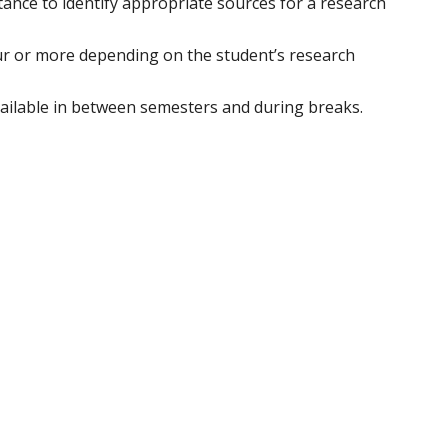
stance to identify appropriate sources for a research
ur or more depending on the student’s research
vailable in between semesters and during breaks.