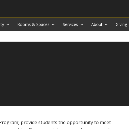
ity
Rooms & Spaces
Services
About
Giving
 Program) provide students the opportunity to meet