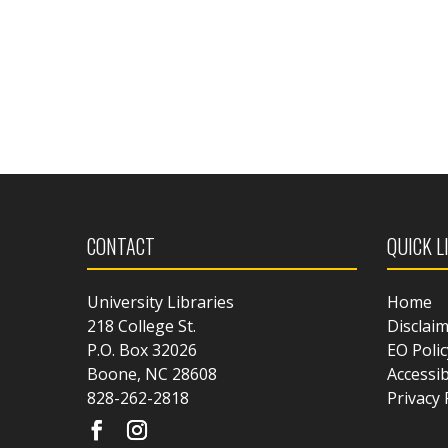
CONTACT
QUICK L
University Libraries
Home
218 College St.
Disclai
P.O. Box 32026
EO Polic
Boone, NC 28608
Accessib
828-262-2818
Privacy 