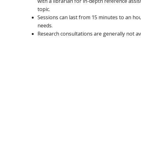
with a librarian for in-depth reference assi
topic.
Sessions can last from 15 minutes to an ho
needs.
Research consultations are generally not a