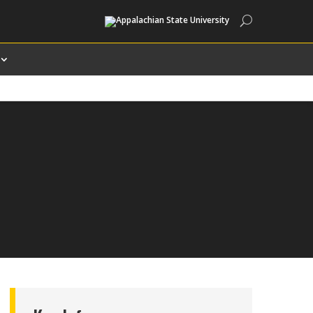
Search