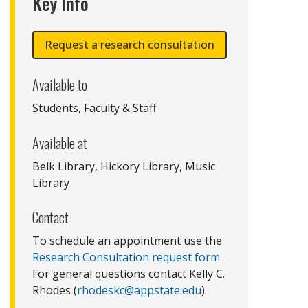
Key Info
Request a research consultation
Available to
Students, Faculty & Staff
Available at
Belk Library, Hickory Library, Music
Library
Contact
To schedule an appointment use the
Research Consultation request form
.
For general questions contact Kelly C.
Rhodes (
rhodeskc@appstate.edu
).