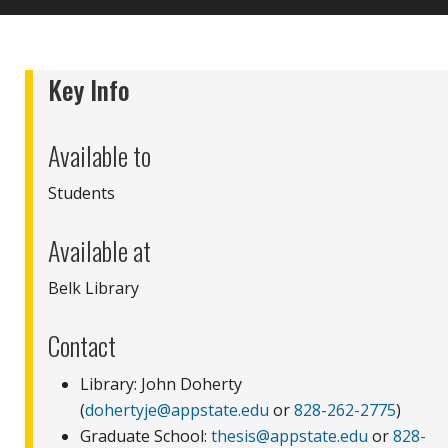
Key Info
Available to
Students
Available at
Belk Library
Contact
Library: John Doherty
(
dohertyje@appstate.edu
or
828-262-2775
)
Graduate School:
thesis@appstate.edu
or
828-