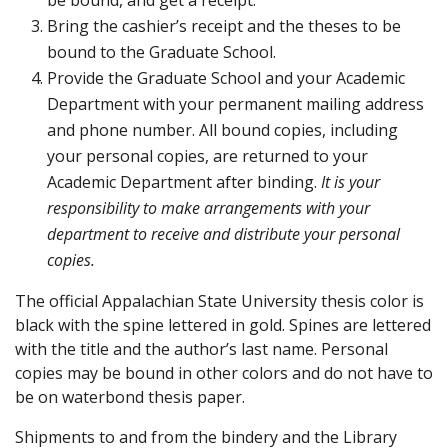
be bound, and get a receipt.
Bring the cashier’s receipt and the theses to be
bound to the Graduate School.
Provide the Graduate School and your Academic
Department with your permanent mailing address
and phone number. All bound copies, including
your personal copies, are returned to your
Academic Department after binding.
It is your
responsibility to make arrangements with your
department to receive and distribute your personal
copies.
The official Appalachian State University thesis color is
black with the spine lettered in gold. Spines are lettered
with the title and the author’s last name. Personal
copies may be bound in other colors and do not have to
be on waterbond thesis paper.
Shipments to and from the bindery and the Library