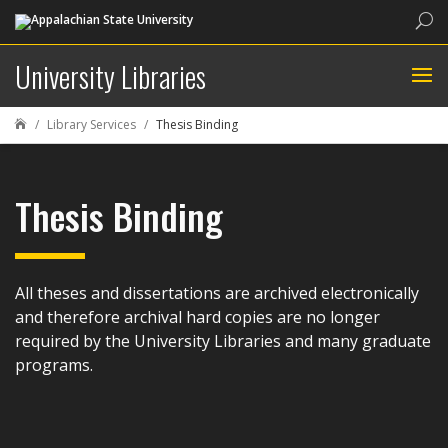
Sea
University Libraries
Library Services
Thesis Binding

Thesis Binding
All theses and dissertations are archived electronically
and therefore archival hard copies are no longer
required by the University Libraries and many graduate
programs.