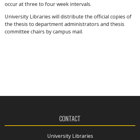
occur at three to four week intervals.
University Libraries will distribute the official copies of
the thesis to department administrators and thesis
committee chairs by campus mail.
CONTACT
University Libraries