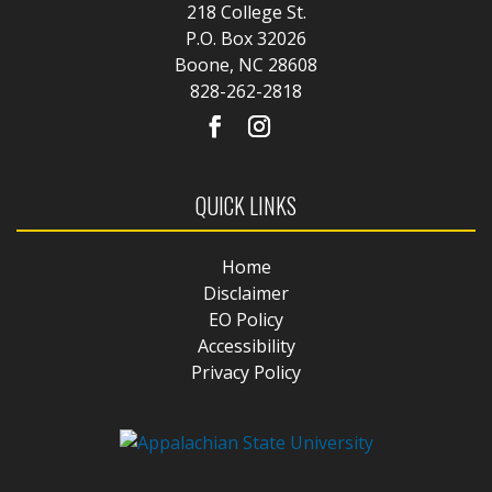
218 College St.
P.O. Box 32026
Boone, NC 28608
828-262-2818
QUICK LINKS
Home
Disclaimer
EO Policy
Accessibility
Privacy Policy