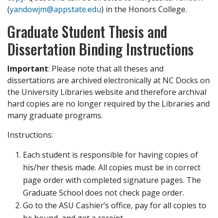
(
yandowjm@appstate.edu
) in the Honors College.
Graduate Student Thesis and
Dissertation Binding Instructions
Important
: Please note that all theses and
dissertations are archived electronically at NC Docks on
the University Libraries website and therefore archival
hard copies are no longer required by the Libraries and
many graduate programs.
Instructions:
Each student is responsible for having copies of
his/her thesis made. All copies must be in correct
page order with completed signature pages. The
Graduate School does not check page order.
Go to the ASU Cashier’s office, pay for all copies to