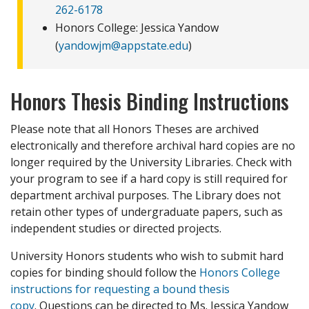
262-6178
Honors College: Jessica Yandow
(
yandowjm@appstate.edu
)
Honors Thesis Binding Instructions
Please note that all Honors Theses are archived
electronically and therefore archival hard copies are no
longer required by the University Libraries. Check with
your program to see if a hard copy is still required for
department archival purposes. The Library does not
retain other types of undergraduate papers, such as
independent studies or directed projects.
University Honors students who wish to submit hard
copies for binding should follow the
Honors College
instructions for requesting a bound thesis
copy
. Questions can be directed to Ms. Jessica Yandow