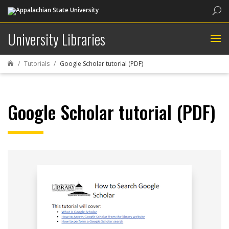
Sea
University Libraries
Tutorials
Google Scholar tutorial (PDF)

Google Scholar tutorial (PDF)