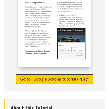
Go to "Google Scholar tutorial (PDF)"
About this Tutorial