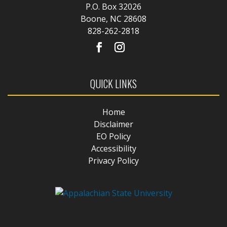
P.O. Box 32026
Boone, NC 28608
828-262-2818
QUICK LINKS
Home
Disclaimer
EO Policy
Accessibility
Privacy Policy