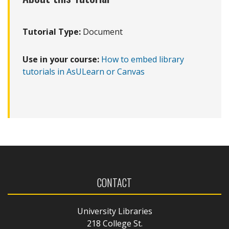
Tutorial Type:
Document
Use in your course:
How to embed library
tutorials in AsULearn or Canvas
CONTACT
University Libraries
218 College St.