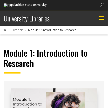
Sea
University Libraries
Tutorials
Module 1: Introduction to Research

Module 1: Introduction to
Research