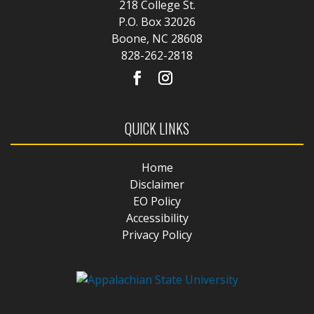
218 College St.
P.O. Box 32026
Boone, NC 28608
828-262-2818
QUICK LINKS
Home
Disclaimer
EO Policy
Accessibility
Privacy Policy