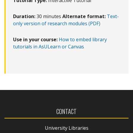
Tutorial Type:
Interactive Tutorial
Duration:
30 minutes
Alternate format:
Text-
only version of research modules (PDF)
Use in your course:
How to embed library
tutorials in AsULearn or Canvas
CONTACT
University Libraries