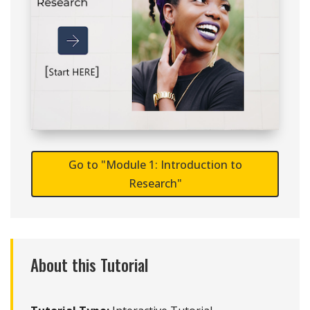
Go to "Module 1: Introduction to
Research"
About this Tutorial