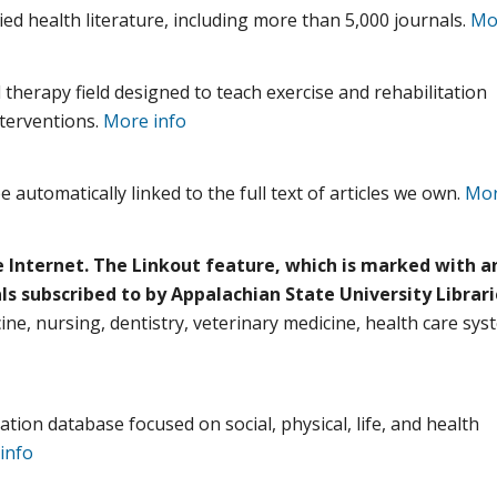
ied health literature, including more than 5,000 journals.
Mo
 therapy field designed to teach exercise and rehabilitation
nterventions.
More info
 automatically linked to the full text of articles we own.
Mor
e Internet. The Linkout feature, which is marked with an
als subscribed to by Appalachian State University Librari
cine, nursing, dentistry, veterinary medicine, health care sys
ation database focused on social, physical, life, and health
info