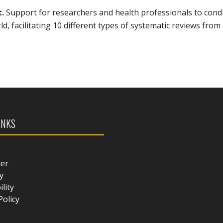
t.
Support for researchers and health professionals to cond
, facilitating 10 different types of systematic reviews from
INKS
mer
y
ility
Policy