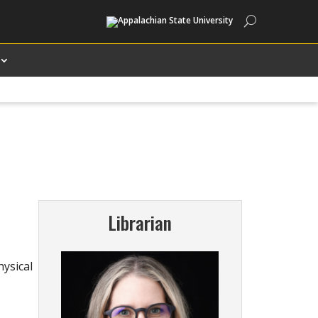
Search
Librarian
hysical