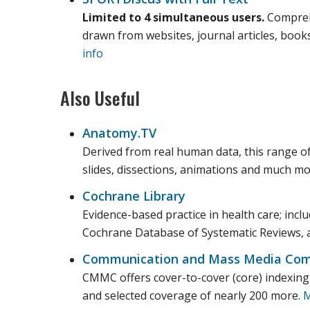
Limited to 4 simultaneous users.
Comprehe
drawn from websites, journal articles, book
info
Also Useful
Anatomy.TV
Derived from real human data, this range of
slides, dissections, animations and much m
Cochrane Library
Evidence-based practice in health care; incl
Cochrane Database of Systematic Reviews, 
Communication and Mass Media Com
CMMC offers cover-to-cover (core) indexing a
and selected coverage of nearly 200 more.
M