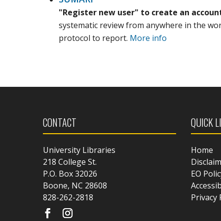
"Register new user" to create an accoun
systematic review from anywhere in the world
protocol to report.
More info
CONTACT
QUICK L
University Libraries
Home
218 College St.
Disclai
P.O. Box 32026
EO Polic
Boone, NC 28608
Accessib
828-262-2818
Privacy 