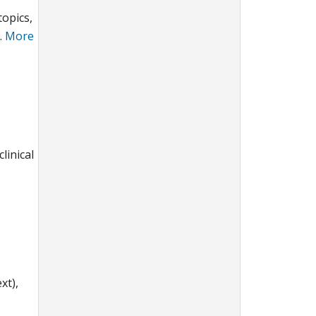
topics,
.
More
linical
xt),