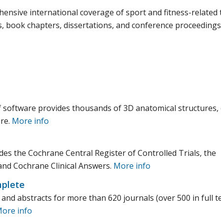
nsive international coverage of sport and fitness-related 
s, book chapters, dissertations, and conference proceedings
 software provides thousands of 3D anatomical structures, c
ore.
More info
udes the Cochrane Central Register of Controlled Trials, the
and Cochrane Clinical Answers.
More info
plete
nd abstracts for more than 620 journals (over 500 in full te
ore info