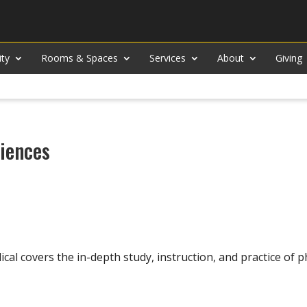
ity
Rooms & Spaces
Services
About
Giving
ciences
l covers the in-depth study, instruction, and practice of p