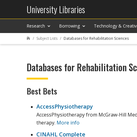
University Libraries
Research
Borrowing
Technology & Creativ
Subject Lists
Databases for Rehabilitation Sciences

Databases for Rehabilitation S
Best Bets
AccessPhysiotherapy
AccessPhysiotherapy from McGraw-Hill Medica
therapy.
More info
CINAHL Complete