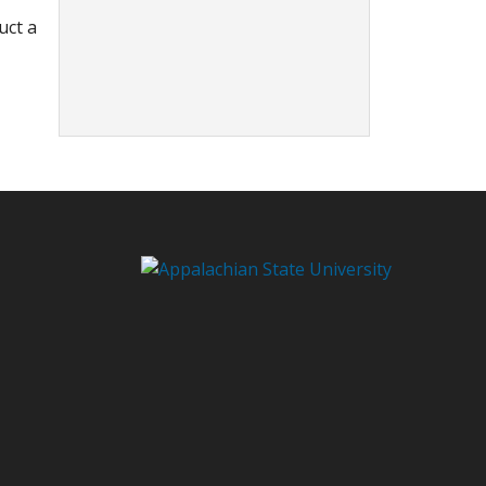
uct a