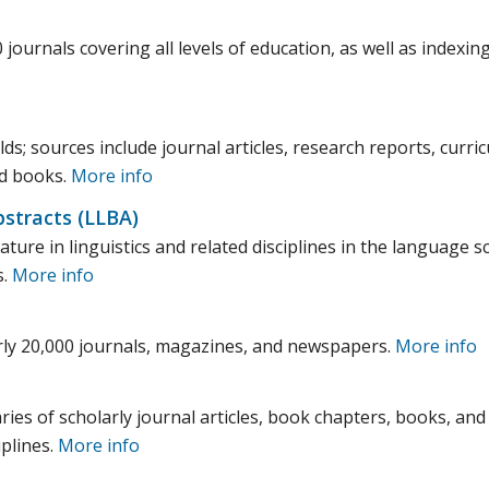
 journals covering all levels of education, as well as indexin
lds; sources include journal articles, research reports, curri
nd books.
More info
stracts (LLBA)
ature in linguistics and related disciplines in the language s
s.
More info
arly 20,000 journals, magazines, and newspapers.
More info
ies of scholarly journal articles, book chapters, books, and
iplines.
More info