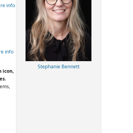
re info
e info
Stephanie Bennett
 icon,
es.
tems,