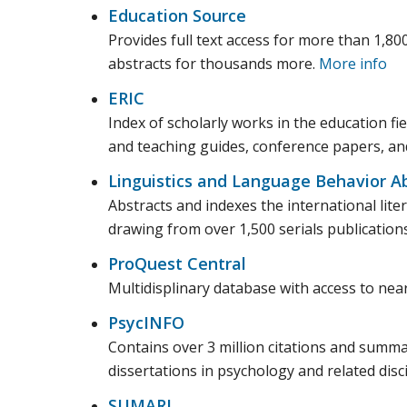
Education Source
Provides full text access for more than 1,800
abstracts for thousands more.
More info
ERIC
Index of scholarly works in the education fie
and teaching guides, conference papers, a
Linguistics and Language Behavior Ab
Abstracts and indexes the international liter
drawing from over 1,500 serials publication
ProQuest Central
Multidisplinary database with access to ne
PsycINFO
Contains over 3 million citations and summar
dissertations in psychology and related disc
SUMARI