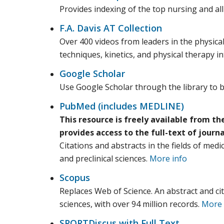
Provides indexing of the top nursing and all
F.A. Davis AT Collection
Over 400 videos from leaders in the physical
techniques, kinetics, and physical therapy i
Google Scholar
Use Google Scholar through the library to be
PubMed (includes MEDLINE)
This resource is freely available from th
provides access to the full-text of journ
Citations and abstracts in the fields of medi
and preclinical sciences.
More info
Scopus
Replaces Web of Science. An abstract and cit
sciences, with over 94 million records.
More 
SPORTDiscus with Full Text