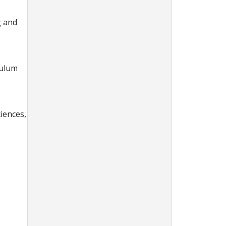
g and
culum
ciences,