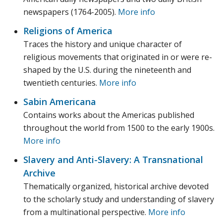
newspapers (1764-2005).
More info
Religions of America
Traces the history and unique character of
religious movements that originated in or were re-
shaped by the U.S. during the nineteenth and
twentieth centuries.
More info
Sabin Americana
Contains works about the Americas published
throughout the world from 1500 to the early 1900s.
More info
Slavery and Anti-Slavery: A Transnational
Archive
Thematically organized, historical archive devoted
to the scholarly study and understanding of slavery
from a multinational perspective.
More info