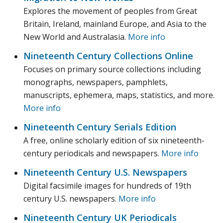
Explores the movement of peoples from Great
Britain, Ireland, mainland Europe, and Asia to the
New World and Australasia.
More info
Nineteenth Century Collections Online
Focuses on primary source collections including
monographs, newspapers, pamphlets,
manuscripts, ephemera, maps, statistics, and more.
More info
Nineteenth Century Serials Edition
A free, online scholarly edition of six nineteenth-
century periodicals and newspapers.
More info
Nineteenth Century U.S. Newspapers
Digital facsimile images for hundreds of 19th
century U.S. newspapers.
More info
Nineteenth Century UK Periodicals