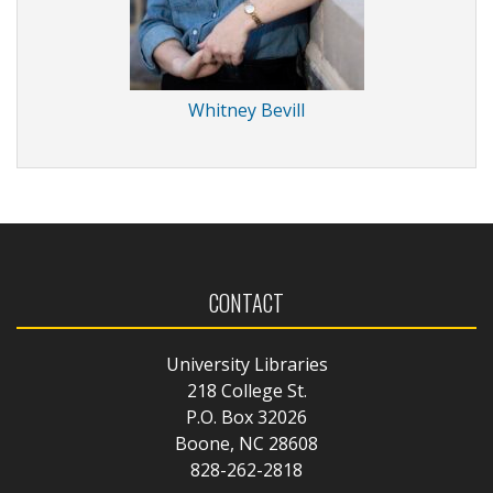
Whitney Bevill
CONTACT
University Libraries
218 College St.
P.O. Box 32026
Boone, NC 28608
828-262-2818