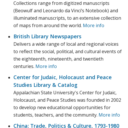
Collections range from digitized manuscripts
(Beowulf and Leonardo da Vinci’s Notebook) and
illuminated manuscripts, to an extensive collection
of maps from around the world.
More info
British Library Newspapers
Delivers a wide range of local and regional voices
to reflect the social, political, and cultural events of
the eighteenth, nineteenth, and twentieth
centuries.
More info
Center for Judaic, Holocaust and Peace
Studies Library & Catalog
Appalachian State University's Center for Judaic,
Holocaust, and Peace Studies was founded in 2002
to develop new educational opportunities for
students, teachers, and the community.
More info
China: Trade, Politics & Culture, 1793-1980