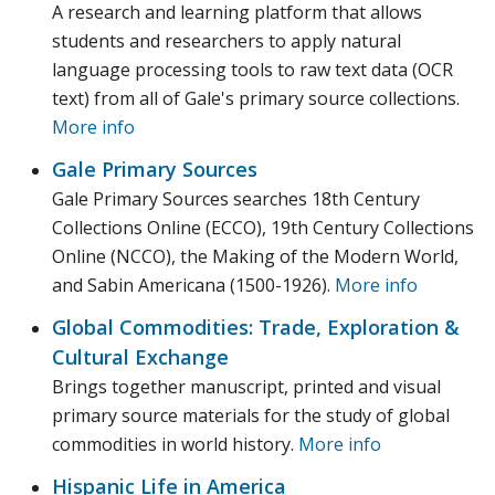
A research and learning platform that allows
students and researchers to apply natural
language processing tools to raw text data (OCR
text) from all of Gale's primary source collections.
More info
Gale Primary Sources
Gale Primary Sources searches 18th Century
Collections Online (ECCO), 19th Century Collections
Online (NCCO), the Making of the Modern World,
and Sabin Americana (1500-1926).
More info
Global Commodities: Trade, Exploration &
Cultural Exchange
Brings together manuscript, printed and visual
primary source materials for the study of global
commodities in world history.
More info
Hispanic Life in America