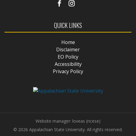
QUICK LINKS
Home
Disclaimer
EO Policy
Accessibility
Privacy Policy
Website manager: loveas (ricese)
© 2026 Appalachian State University. All rights reserved.