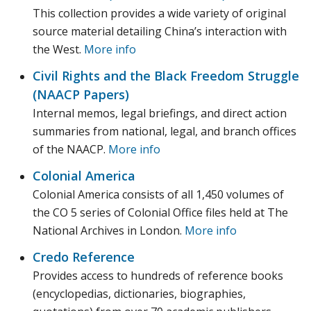
This collection provides a wide variety of original
source material detailing China’s interaction with
the West.
More info
Civil Rights and the Black Freedom Struggle
(NAACP Papers)
Internal memos, legal briefings, and direct action
summaries from national, legal, and branch offices
of the NAACP.
More info
Colonial America
Colonial America consists of all 1,450 volumes of
the CO 5 series of Colonial Office files held at The
National Archives in London.
More info
Credo Reference
Provides access to hundreds of reference books
(encyclopedias, dictionaries, biographies,