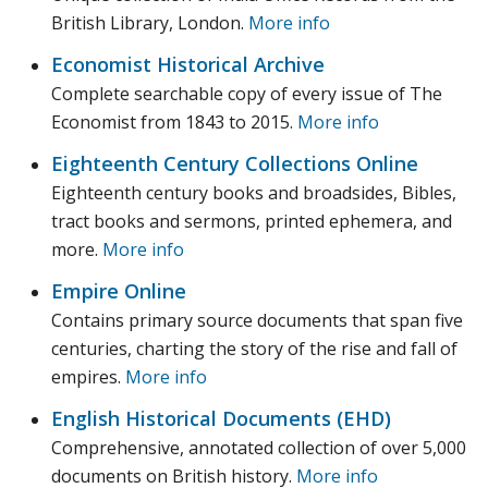
British Library, London.
More info
Economist Historical Archive
Complete searchable copy of every issue of The
Economist from 1843 to 2015.
More info
Eighteenth Century Collections Online
Eighteenth century books and broadsides, Bibles,
tract books and sermons, printed ephemera, and
more.
More info
Empire Online
Contains primary source documents that span five
centuries, charting the story of the rise and fall of
empires.
More info
English Historical Documents (EHD)
Comprehensive, annotated collection of over 5,000
documents on British history.
More info