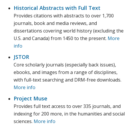
Historical Abstracts with Full Text
Provides citations with abstracts to over 1,700
journals, book and media reviews, and
dissertations covering world history (excluding the
U.S. and Canada) from 1450 to the present.
More
info
JSTOR
Core scholarly journals (especially back issues),
ebooks, and images from a range of disciplines,
with full-text searching and DRM-free downloads.
More info
Project Muse
Provides full text access to over 335 journals, and
indexing for 200 more, in the humanities and social
sciences.
More info