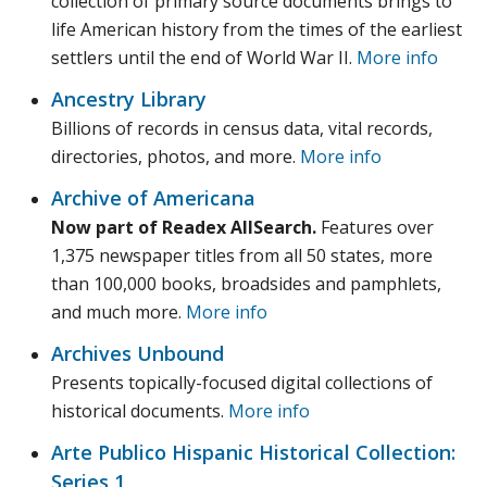
collection of primary source documents brings to
life American history from the times of the earliest
settlers until the end of World War II.
More info
Ancestry Library
Billions of records in census data, vital records,
directories, photos, and more.
More info
Archive of Americana
Now part of Readex AllSearch.
Features over
1,375 newspaper titles from all 50 states, more
than 100,000 books, broadsides and pamphlets,
and much more.
More info
Archives Unbound
Presents topically-focused digital collections of
historical documents.
More info
Arte Publico Hispanic Historical Collection:
Series 1