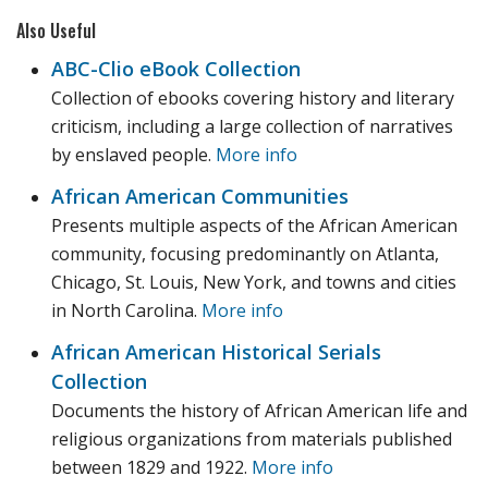
Also Useful
ABC-Clio eBook Collection
Collection of ebooks covering history and literary
criticism, including a large collection of narratives
by enslaved people.
More info
African American Communities
Presents multiple aspects of the African American
community, focusing predominantly on Atlanta,
Chicago, St. Louis, New York, and towns and cities
in North Carolina.
More info
African American Historical Serials
Collection
Documents the history of African American life and
religious organizations from materials published
between 1829 and 1922.
More info