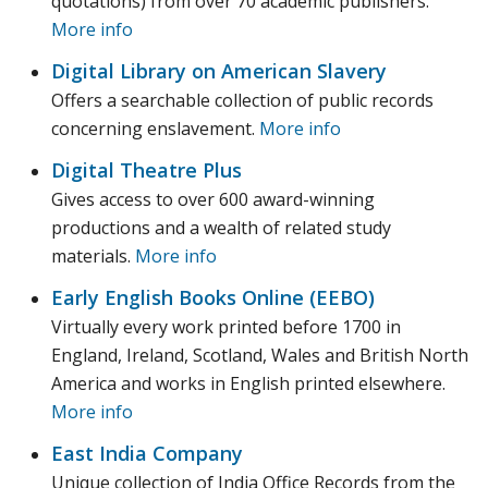
quotations) from over 70 academic publishers.
More info
Digital Library on American Slavery
Offers a searchable collection of public records
concerning enslavement.
More info
Digital Theatre Plus
Gives access to over 600 award-winning
productions and a wealth of related study
materials.
More info
Early English Books Online (EEBO)
Virtually every work printed before 1700 in
England, Ireland, Scotland, Wales and British North
America and works in English printed elsewhere.
More info
East India Company
Unique collection of India Office Records from the