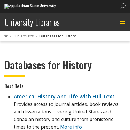
Sea
University Libraries
Subject Lists
Databases for History

Databases for History
Best Bets
America: History and Life with Full Text
Provides access to journal articles, book reviews,
and dissertations covering United States and
Canadian history and culture from prehistoric
times to the present.
More info