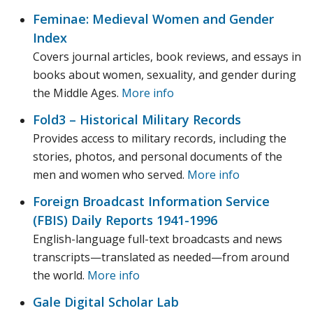
Feminae: Medieval Women and Gender
Index
Covers journal articles, book reviews, and essays in
books about women, sexuality, and gender during
the Middle Ages.
More info
Fold3 – Historical Military Records
Provides access to military records, including the
stories, photos, and personal documents of the
men and women who served.
More info
Foreign Broadcast Information Service
(FBIS) Daily Reports 1941-1996
English-language full-text broadcasts and news
transcripts—translated as needed—from around
the world.
More info
Gale Digital Scholar Lab