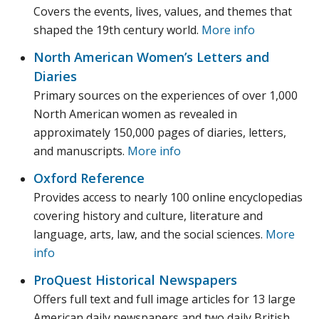
Covers the events, lives, values, and themes that
shaped the 19th century world.
More info
North American Women’s Letters and
Diaries
Primary sources on the experiences of over 1,000
North American women as revealed in
approximately 150,000 pages of diaries, letters,
and manuscripts.
More info
Oxford Reference
Provides access to nearly 100 online encyclopedias
covering history and culture, literature and
language, arts, law, and the social sciences.
More
info
ProQuest Historical Newspapers
Offers full text and full image articles for 13 large
American daily newspapers and two daily British