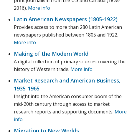
print journalism from the U.S and Canada (1828-
2016).
More info
Latin American Newspapers (1805-1922)
Provides access to more than 280 Latin American
newspapers published between 1805 and 1922.
More info
Making of the Modern World
A digital collection of primary sources covering the
history of Western trade.
More info
Market Research and American Business,
1935-1965
Insight into the American consumer boom of the
mid-20th century through access to market
research reports and supporting documents.
More
info
Migration to New Worlds