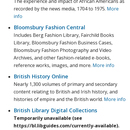
The experience and impact of African Americans as
recorded by the news media, 1704 to 1975.
More
info
Bloomsbury Fashion Central
Includes Berg Fashion Library, Fairchild Books
Library, Bloomsbury Fashion Business Cases,
Bloomsbury Fashion Photography and Video
Archives, and other fashion-related e-books,
reference works, images, and more.
More info
British History Online
Nearly 1,300 volumes of primary and secondary
content relating to British and Irish history, and
histories of empire and the British world.
More info
British Library Digital Collections
Temporarily unavailable (see
https://bl.libguides.com/currently-available).