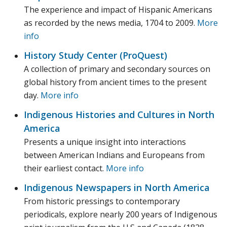
The experience and impact of Hispanic Americans
as recorded by the news media, 1704 to 2009.
More
info
History Study Center (ProQuest)
A collection of primary and secondary sources on
global history from ancient times to the present
day.
More info
Indigenous Histories and Cultures in North
America
Presents a unique insight into interactions
between American Indians and Europeans from
their earliest contact.
More info
Indigenous Newspapers in North America
From historic pressings to contemporary
periodicals, explore nearly 200 years of Indigenous