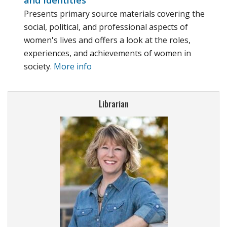
and Identities
Presents primary source materials covering the
social, political, and professional aspects of
women's lives and offers a look at the roles,
experiences, and achievements of women in
society.
More info
Librarian