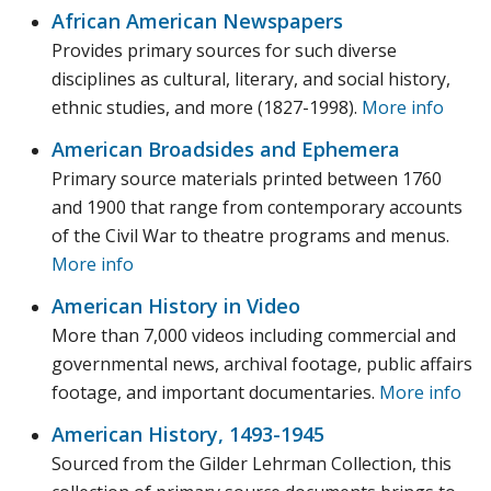
African American Newspapers
Provides primary sources for such diverse
disciplines as cultural, literary, and social history,
ethnic studies, and more (1827-1998).
More info
American Broadsides and Ephemera
Primary source materials printed between 1760
and 1900 that range from contemporary accounts
of the Civil War to theatre programs and menus.
More info
American History in Video
More than 7,000 videos including commercial and
governmental news, archival footage, public affairs
footage, and important documentaries.
More info
American History, 1493-1945
Sourced from the Gilder Lehrman Collection, this