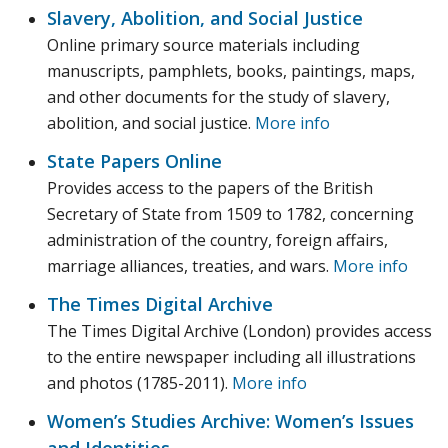
Slavery, Abolition, and Social Justice
Online primary source materials including
manuscripts, pamphlets, books, paintings, maps,
and other documents for the study of slavery,
abolition, and social justice.
More info
State Papers Online
Provides access to the papers of the British
Secretary of State from 1509 to 1782, concerning
administration of the country, foreign affairs,
marriage alliances, treaties, and wars.
More info
The Times Digital Archive
The Times Digital Archive (London) provides access
to the entire newspaper including all illustrations
and photos (1785-2011).
More info
Women’s Studies Archive: Women’s Issues