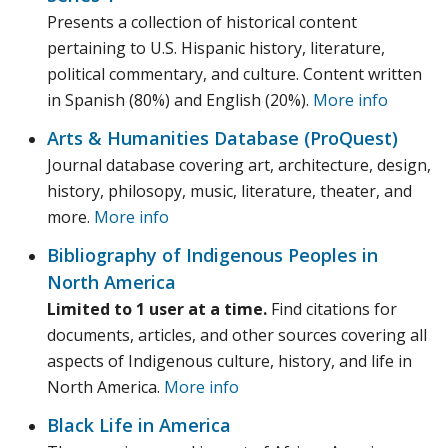
Presents a collection of historical content
pertaining to U.S. Hispanic history, literature,
political commentary, and culture. Content written
in Spanish (80%) and English (20%).
More info
Arts & Humanities Database (ProQuest)
Journal database covering art, architecture, design,
history, philosopy, music, literature, theater, and
more.
More info
Bibliography of Indigenous Peoples in
North America
Limited to 1 user at a time.
Find citations for
documents, articles, and other sources covering all
aspects of Indigenous culture, history, and life in
North America.
More info
Black Life in America